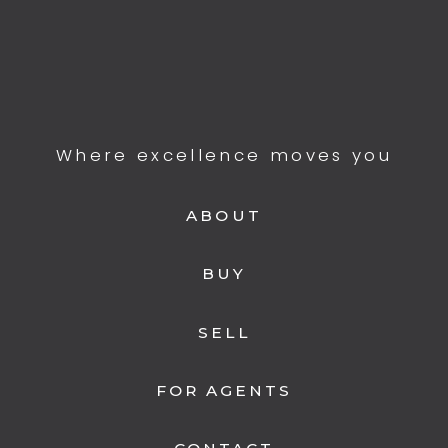
Where excellence moves you
ABOUT
BUY
SELL
FOR AGENTS