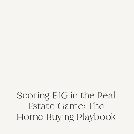
Scoring BIG in the Real
Estate Game: The
Home Buying Playbook