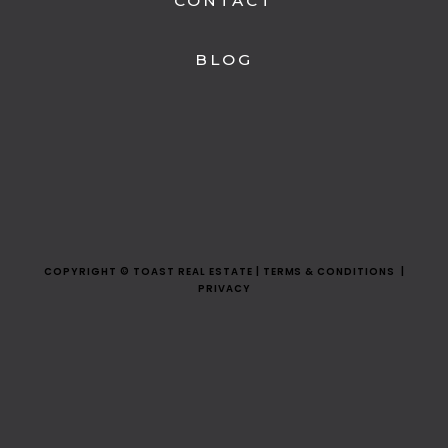
CONTACT
BLOG
COPYRIGHT © TOAST REAL ESTATE | TERMS & CONDITIONS |
PRIVACY