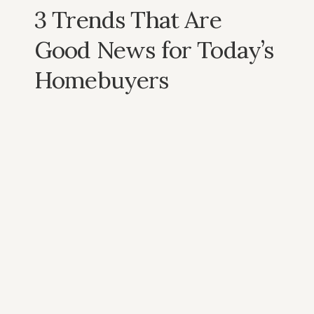
3 Trends That Are
Good News for Today’s
Homebuyers