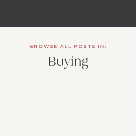
BROWSE ALL POSTS IN:
Buying