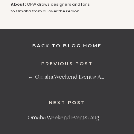
About:
OFW draws designers and fans
to Omaha from all over the region,
being the fourth largest organized
fashion week event in the country. The
atmosphere is filled with a mutual
commitment to education and a
BACK TO BLOG HOME
passion for supporting cultural vibrancy
and creativity, making this one you
don’t want to miss!
PREVIOUS POST
Click here for more details
← Omaha Weekend Events: Aug 16-18
THE TENANT GRAND
OPENING
NEXT POST
Presented
Address:
Date & Time:
by:
The
6201 Maple
Aug 22-25,
Omaha Weekend Events: Aug 30-Sept 1 →
Tenant
St
5PM