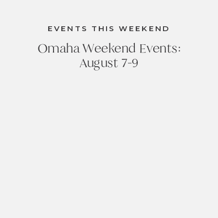
EVENTS THIS WEEKEND
Omaha Weekend Events:
August 7-9