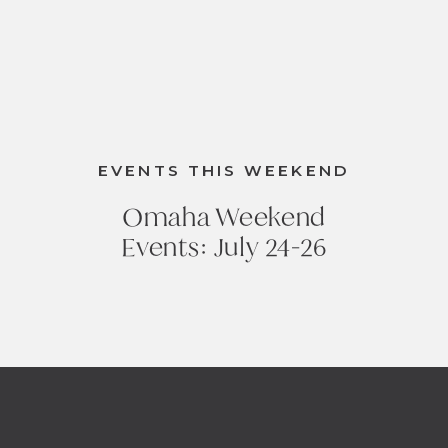
EVENTS THIS WEEKEND
Omaha Weekend
Events: July 24-26