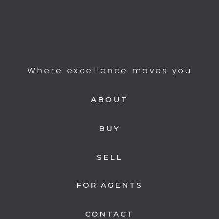
Where excellence moves you
ABOUT
BUY
SELL
FOR AGENTS
CONTACT