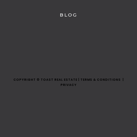
BLOG
COPYRIGHT © TOAST REAL ESTATE | TERMS & CONDITIONS |
PRIVACY