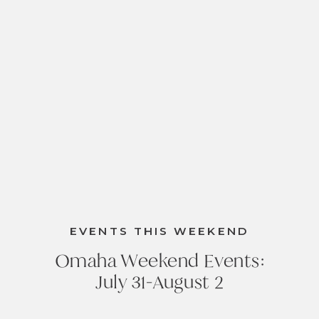
EVENTS THIS WEEKEND
Omaha Weekend Events:
July 31-August 2