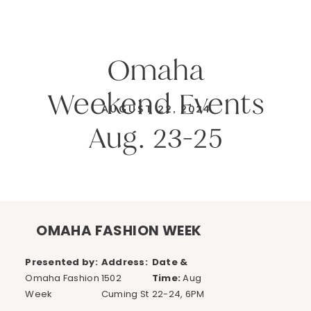
Omaha
Weekend Events
AUGUST 22, 2024
Aug. 23-25
OMAHA FASHION WEEK
Presented by:
Address:
Date &
Omaha Fashion
1502
Time:
Aug
Week
Cuming St
22-24, 6PM